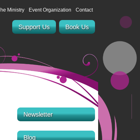
he Ministry
Event Organization
Contact
Support Us
Book Us
Newsletter
Blog