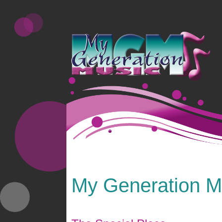
My Generation Mi