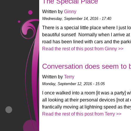
The Special Place
Written by
Ginny
Wednesday, September 14, 2016 - 17:40
There is a special little place where I just 
beautiful sunset! Normally when I arrive at 
road has been lined with cars and the parkin
Read the rest of this post from Ginny >>
Conversation does seem to be
Written by
Terry
Monday, September 12, 2016 - 15:05
I once walked into a room [it was a party] 
all looking at their personal devices [not a
frantically moving at lightning speed as th
Read the rest of this post from Terry >>