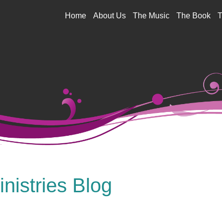
Jump to navigation
Home
About Us
The Music
The Book
T
nistries Blog