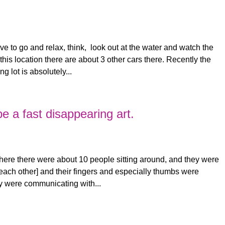
love to go and relax, think, look out at the water and watch the
this location there are about 3 other cars there. Recently the
g lot is absolutely...
 a fast disappearing art.
where there were about 10 people sitting around, and they were
t each other] and their fingers and especially thumbs were
ey were communicating with...